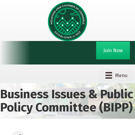
Join Now
Menu
Business Issues & Public
Policy Committee (BIPP)