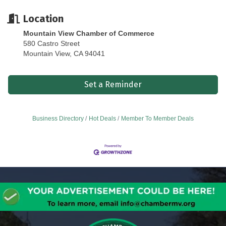
Location
Mountain View Chamber of Commerce
580 Castro Street
Mountain View, CA 94041
Set a Reminder
Business Directory
Hot Deals
Member To Member Deals