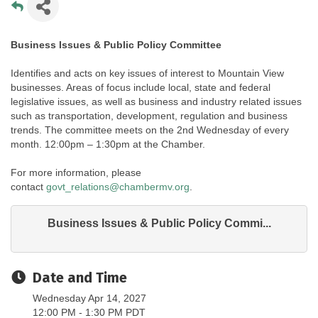
Business Issues & Public Policy Committee
Identifies and acts on key issues of interest to Mountain View
businesses. Areas of focus include local, state and federal
legislative issues, as well as business and industry related issues
such as transportation, development, regulation and business
trends. The committee meets on the 2nd Wednesday of every
month. 12:00pm – 1:30pm at the Chamber.
For more information, please
contact
govt_relations@chambermv.org
.
Business Issues & Public Policy Commi...
Date and Time
Wednesday Apr 14, 2027
12:00 PM - 1:30 PM PDT