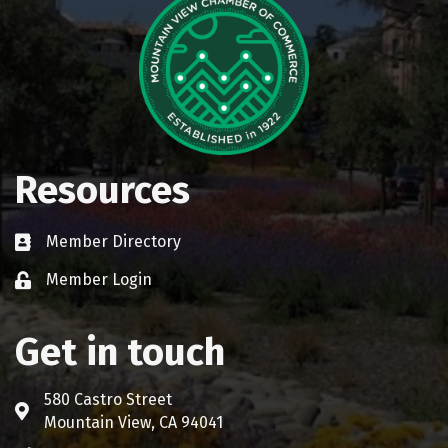
Resources
Member Directory
Business card icon
Member Login
Lock icon
Get in touch
580 Castro Street
Address & Map
Mountain View, CA 94041