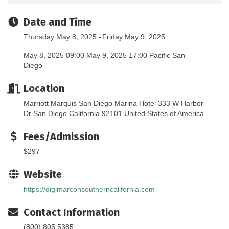
Date and Time
Thursday May 8, 2025
Friday May 9, 2025
May 8, 2025 09:00 May 9, 2025 17:00 Pacific San
Diego
Location
Marriott Marquis San Diego Marina Hotel 333 W Harbor
Dr San Diego California 92101 United States of America
Fees/Admission
$297
Website
https://digimarconsoutherncalifornia.com
Contact Information
(800) 805 5385