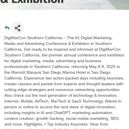
DigiMarCon Southern California – The #1 Digital Marketing,
Media and Advertising Conference & Exhibition in Southern
California. Get ready to be inspired and informed at DigiMarCon
Southern California, the premier annual conference and exhibition
for digital marketing, media, advertising and business
professionals in Southern California, returning May 8-9, 2025 to
the Marriott Marquis San Diego Marina Hotel in San Diego,
California. Experience two action-packed days including keynotes,
master classes and panels from experts and thought leaders with
cutting-edge strategies and numerous networking opportunities.
Also check out the next generation of technology & innovation;
Internet, Mobile, AdTech, MarTech & SaaS Technology. Attend in-
person or online to access the next wave of digital innovation,
including insights in AI and ChatGPT, marketing automation,
content creation, growth hacking, social media marketing, SEO,
and more. Highlights: • Top Industry Keynotes: Hear from