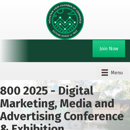
Join Now
Menu
800 2025 - Digital
Marketing, Media and
Advertising Conference
& Exhibition