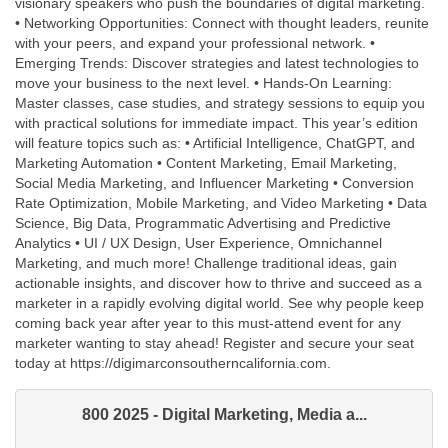
visionary speakers who push the boundaries of digital marketing.
• Networking Opportunities: Connect with thought leaders, reunite
with your peers, and expand your professional network. •
Emerging Trends: Discover strategies and latest technologies to
move your business to the next level. • Hands-On Learning:
Master classes, case studies, and strategy sessions to equip you
with practical solutions for immediate impact. This year’s edition
will feature topics such as: • Artificial Intelligence, ChatGPT, and
Marketing Automation • Content Marketing, Email Marketing,
Social Media Marketing, and Influencer Marketing • Conversion
Rate Optimization, Mobile Marketing, and Video Marketing • Data
Science, Big Data, Programmatic Advertising and Predictive
Analytics • UI / UX Design, User Experience, Omnichannel
Marketing, and much more! Challenge traditional ideas, gain
actionable insights, and discover how to thrive and succeed as a
marketer in a rapidly evolving digital world. See why people keep
coming back year after year to this must-attend event for any
marketer wanting to stay ahead! Register and secure your seat
today at https://digimarconsoutherncalifornia.com.
800 2025 - Digital Marketing, Media a...