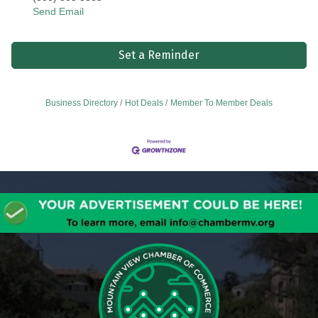
Send Email
Set a Reminder
Business Directory
Hot Deals
Member To Member Deals