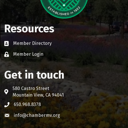
Resources
Member Directory
Business card icon
Member Login
Lock icon
Get in touch
580 Castro Street
Address & Map
Mountain View, CA 94041
650.968.8378
Phone icon
info@chambermv.org
Envelope icon