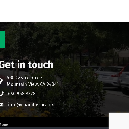
Get in touch
580 Castro Street
Address & Map
Mountain View, CA 94041
650.968.8378
Phone icon
info@chambermv.org
Envelope icon
Zone