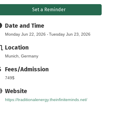
Set a Reminder
Date and Time
Monday Jun 22, 2026
Tuesday Jun 23, 2026
Location
Munich, Germany
Fees/Admission
749$
Website
https://traditionalenergy.theinfiniteminds.net/