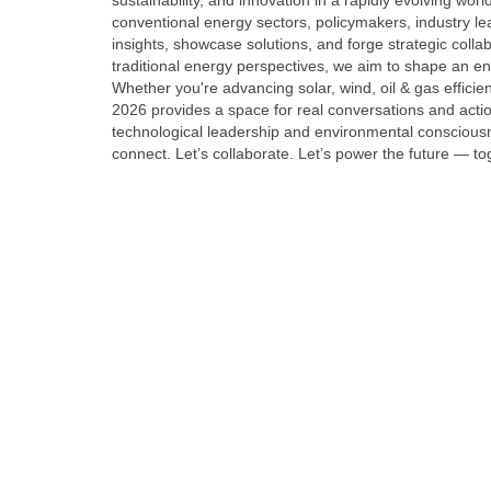
sustainability, and innovation in a rapidly evolving wor
conventional energy sectors, policymakers, industry l
insights, showcase solutions, and forge strategic colla
traditional energy perspectives, we aim to shape an ener
Whether you're advancing solar, wind, oil & gas effic
2026 provides a space for real conversations and actio
technological leadership and environmental consciousn
connect. Let’s collaborate. Let’s power the future — to