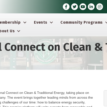
Facebook
Twitter
Youtube icon
LinkedIn
Insta
embership
Events
Community Programs
bout Us
l Connect on Clean & 
 Connect on Clean & Traditional Energy, taking place on
any. The event brings together leading minds from across the
 challenges of our time: how to balance energy security,