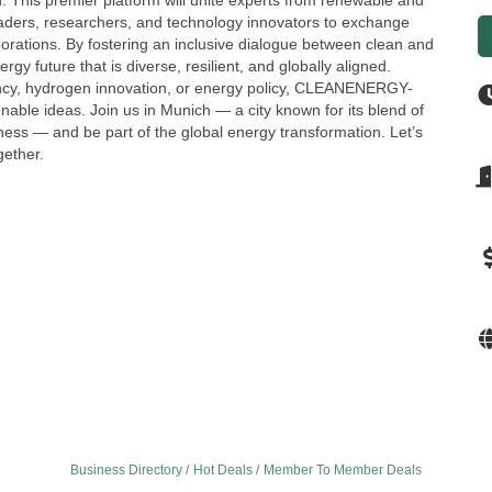
ld. This premier platform will unite experts from renewable and
eaders, researchers, and technology innovators to exchange
borations. By fostering an inclusive dialogue between clean and
gy future that is diverse, resilient, and globally aligned.
iency, hydrogen innovation, or energy policy, CLEANENERGY-
nable ideas. Join us in Munich — a city known for its blend of
ess — and be part of the global energy transformation. Let’s
gether.
Business Directory
Hot Deals
Member To Member Deals