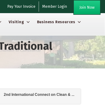
gram
Pay Your Invoice
Member Login
Join Now
Visiting
Business Resources
Traditional
2nd International Connect on Clean & ...