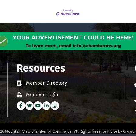
Resources
Member Directory
Business card icon
Member Login
Lock icon
Facebook
Twitter
Youtube icon
LinkedIn
Instagram
26
Mountain View Chamber of Commerce.
All Rights Reserved. Site by
Growth