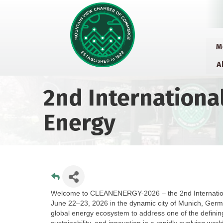
M
A
2nd Internationa
Energy
Welcome to CLEANENERGY-2026 – the 2nd International
June 22–23, 2026 in the dynamic city of Munich, Germ
global energy ecosystem to address one of the defining