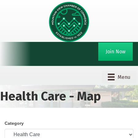
Join Now
Menu
Health Care - Map
Category