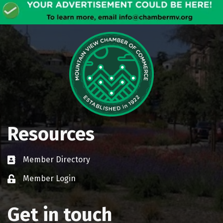
Resources
Member Directory
Business card icon
Member Login
Lock icon
Get in touch