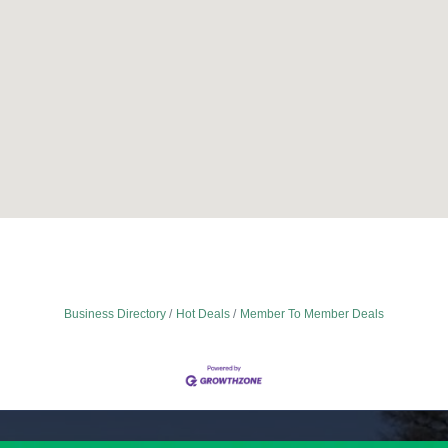
Business Directory
Hot Deals
Member To Member Deals