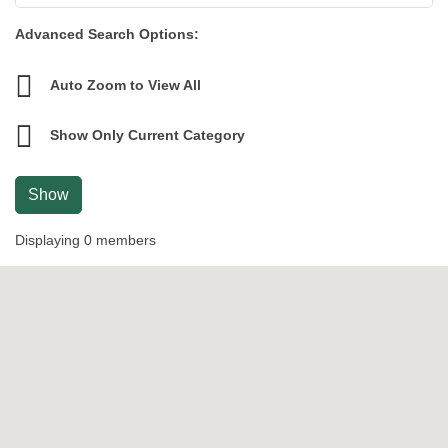
Advanced Search Options:
Auto Zoom to View All
Show Only Current Category
Show
Displaying
0
members