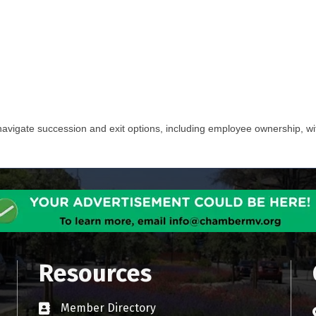
 navigate succession and exit options, including employee ownership, wit
Resources
Member Directory
Business card icon