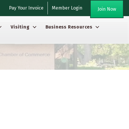
gram
Pay Your Invoice
Member Login
Join Now
Visiting
Business Resources