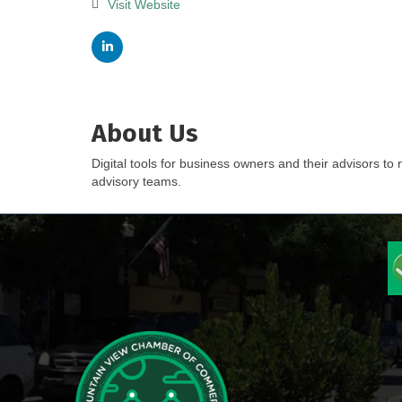
Visit Website
About Us
Digital tools for business owners and their advisors to
advisory teams.