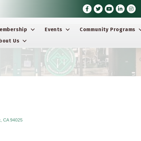
Facebook
Twitter
Youtube icon
LinkedIn
Insta
embership
Events
Community Programs
bout Us
k
CA
94025