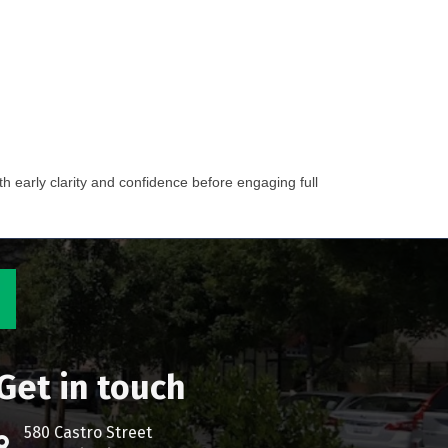
h early clarity and confidence before engaging full
Get in touch
580 Castro Street
Address & Map