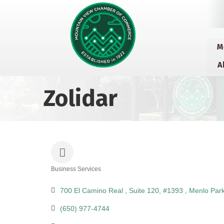
M
A
Zolidar
Business Services
Categories
700 El Camino Real 
Suite 120, #1393 
Menlo Par
(650) 977-4744