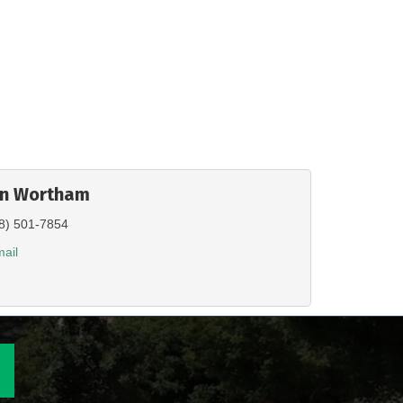
en Wortham
8) 501-7854
ail