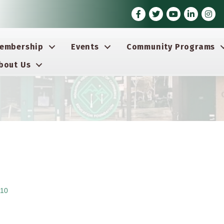
Facebook
Twitter
Youtube icon
LinkedIn
Insta
embership
Events
Community Programs
bout Us
10