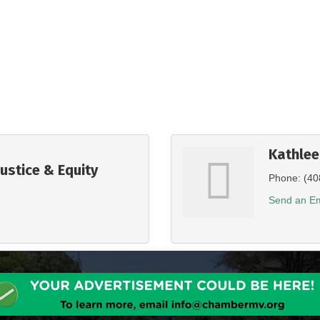
Kathle
Justice & Equity
Phone:
(40
Send an Em