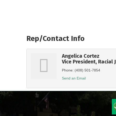
Rep/Contact Info
Angelica Cortez
Vice President, Racial 
Phone:
(408) 501-7854
Send an Email