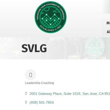
M
A
SVLG
Leadership Coaching
Categories
2001 Gateway Place
Suite 101E
San Jose
CA
951
(408) 501-7854