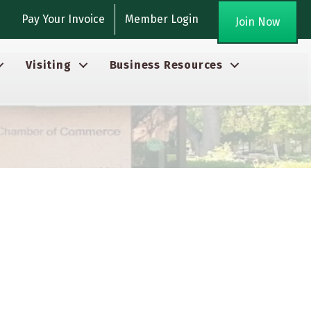
gram
Pay Your Invoice
Member Login
Join Now
Visiting
Business Resources