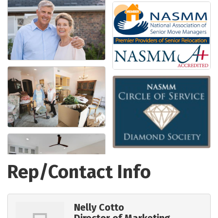
Rep/Contact Info
Nelly Cotto
Director of Marketing