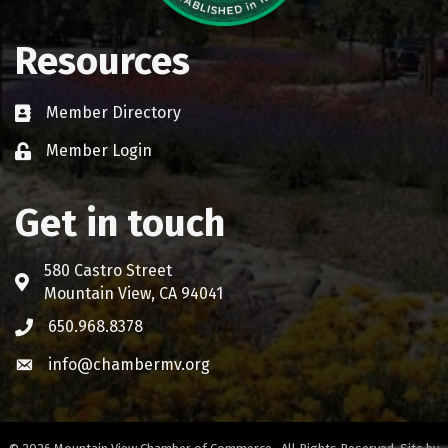
Resources
Member Directory
Business card icon
Member Login
Lock icon
Get in touch
580 Castro Street
Address & Map
Mountain View, CA 94041
650.968.8378
Phone icon
info@chambermv.org
Envelope icon