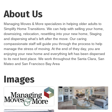
About Us
Managing Moves & More specializes in helping older adults to
Simplify Home Transitions. We can help with selling your home,
downsizing, relocation, resettling into your new home, Staging
and dispersing what's left after the move. Our caring
compassionate staff will guide you through the process to help
manage the stress of moving. At the end of they day, you are
enjoying your new home and everything left has been dispersed
to its next best place. We work throughout the Santa Clara, San
Mateo and San Francisco Bay Area
Images