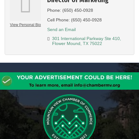
Phone:
(650) 450-0928
Cell Phone:
(650) 450-0928
View Personal Bio
Send an Email
301 International Parkway Ste 410
Flower Mound
TX
75022