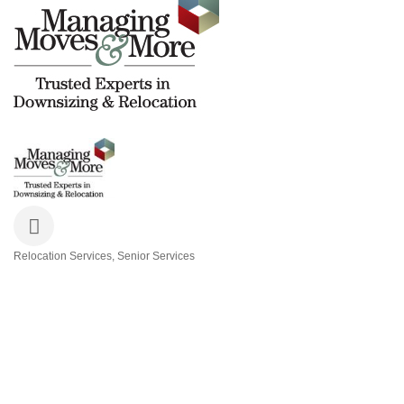
Relocation Services
Senior Services
Categories