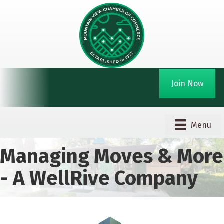
Join Now
Menu
Managing Moves & More
- A WellRive Company