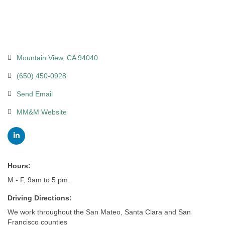
Mountain View
CA
94040
(650) 450-0928
Send Email
MM&M Website
Hours:
M - F, 9am to 5 pm.
Driving Directions:
We work throughout the San Mateo, Santa Clara and San
Francisco counties