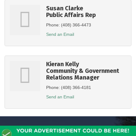
Susan Clarke
Public Affairs Rep
Phone:
(408) 366-4473
Send an Email
Kieran Kelly
Community & Government
Relations Manager
Phone:
(408) 366-4181
Send an Email