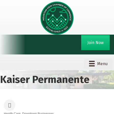
Join Now
Menu
Kaiser Permanente
Health Care
Downtown Businesses