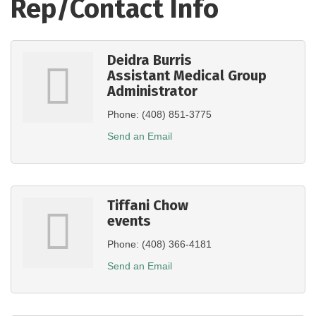
Rep/Contact Info
Deidra Burris
Assistant Medical Group
Administrator
Phone:
(408) 851-3775
Send an Email
Tiffani Chow
events
Phone:
(408) 366-4181
Send an Email