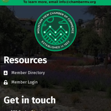
Resources
Member Directory
Business card icon
Member Login
Lock icon
Get in touch