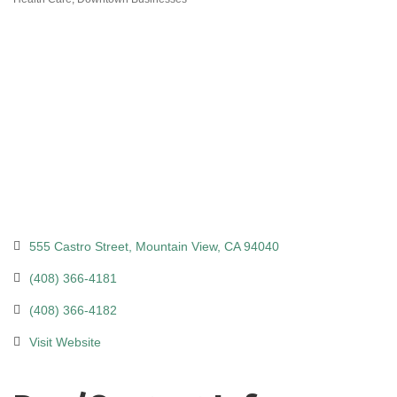
Categories
555 Castro Street
Mountain View
CA
94040
(408) 366-4181
(408) 366-4182
Visit Website