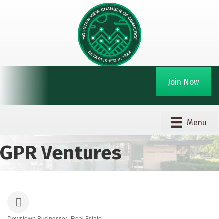
Join Now
Menu
GPR Ventures
Downtown Businesses
Real Estate