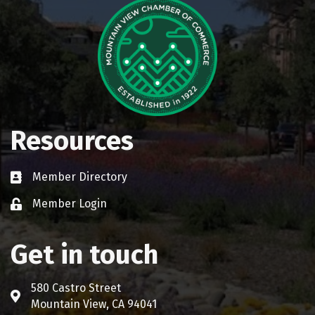
Resources
Member Directory
Business card icon
Member Login
Lock icon
Get in touch
580 Castro Street
Address & Map
Mountain View, CA 94041