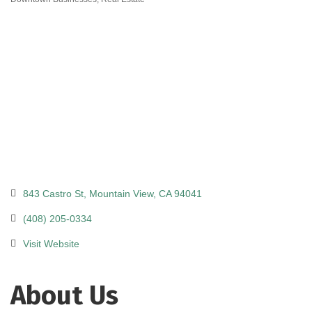
Categories
843 Castro St
Mountain View
CA
94041
(408) 205-0334
Visit Website
About Us