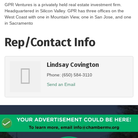
GPR Ventures is a privately held real estate investment firm.
Headquartered in Silicon Valley. GPR has three offices on the
West Coast with one in Mountain View, one in San Jose, and one
in Sacramento
Rep/Contact Info
Lindsay Covington
Phone:
(650) 584-3110
Send an Email