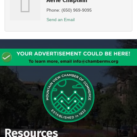
Phone:
(650) 969-9095
Send an Email
Resources