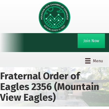
Join Now
Menu
Fraternal Order of
Eagles 2356 (Mountain
View Eagles)