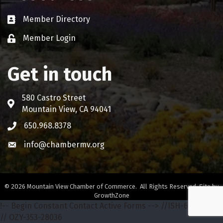
Member Directory
Business card icon
Member Login
Lock icon
Get in touch
580 Castro Street
Address & Map
Mountain View, CA 94041
650.968.8378
Phone icon
info@chambermv.org
Envelope icon
©
2026
Mountain View Chamber of Commerce.
All Rights Reserved. Site by
GrowthZone
!-- Begin Constant Contact Active Forms -->
//ISH-642-68772
// OZY-353-28036