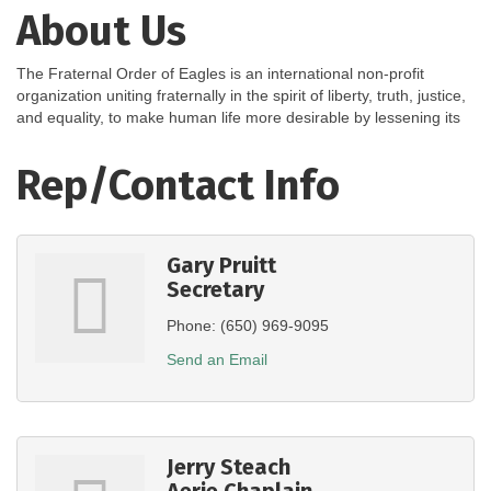
About Us
The Fraternal Order of Eagles is an international non-profit
organization uniting fraternally in the spirit of liberty, truth, justice,
and equality, to make human life more desirable by lessening its
Rep/Contact Info
Gary Pruitt
Secretary
Phone:
(650) 969-9095
Send an Email
Jerry Steach
Aerie Chaplain