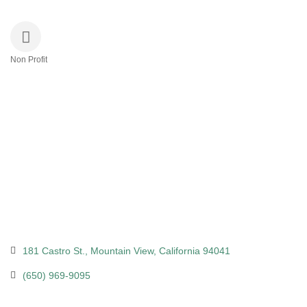
Non Profit
Categories
181 Castro St.
Mountain View
California
94041
(650) 969-9095