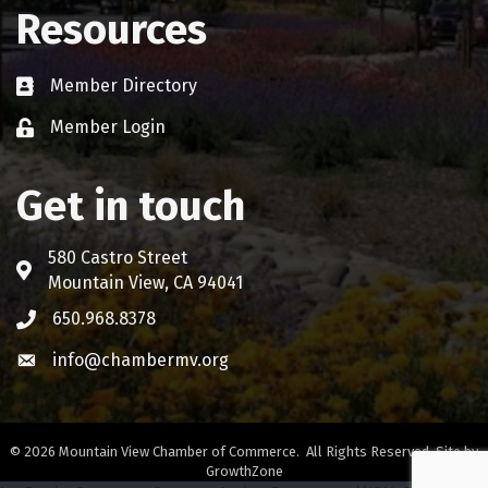
Resources
Member Directory
Business card icon
Member Login
Lock icon
Get in touch
580 Castro Street
Address & Map
Mountain View, CA 94041
650.968.8378
Phone icon
info@chambermv.org
Envelope icon
©
2026
Mountain View Chamber of Commerce.
All Rights Reserved. Site by
GrowthZone