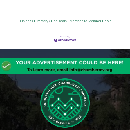
Business Directory
Hot Deals
Member To Member Deals