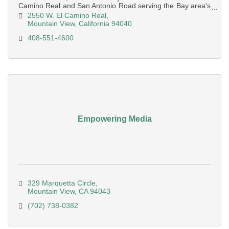
Camino Real and San Antonio Road serving the Bay area's
mid pennsula
2550 W. El Camino Real
Mountain View
California
94040
408-551-4600
Empowering Media
329 Marquetta Circle
Mountain View
CA
94043
(702) 738-0382