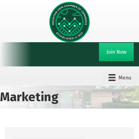
Join Now
Menu
Marketing