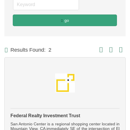
go
Button group with
Results Found:
2
Federal Realty Investment Trust
San Antonio Center is a regional shopping center located in
Mountain View, CA immediately SE of the intersection of El