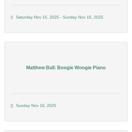
Saturday Nov 15, 2025
Sunday Nov 16, 2025
Matthew Ball: Boogie Woogie Piano
Sunday Nov 16, 2025