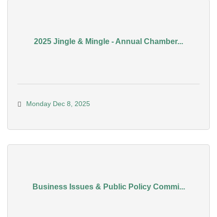
2025 Jingle & Mingle - Annual Chamber...
Monday Dec 8, 2025
Business Issues & Public Policy Commi...