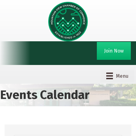
Join Now
Menu
Events Calendar