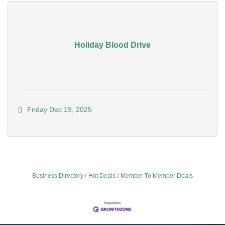
Holiday Blood Drive
Friday Dec 19, 2025
Business Directory
Hot Deals
Member To Member Deals