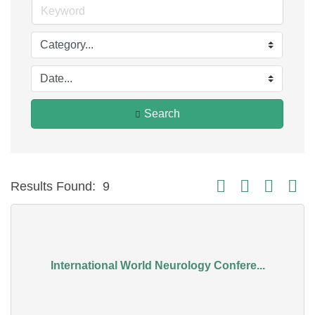
Search
Button group with nest
Results Found:
9
International World Neurology Confere...