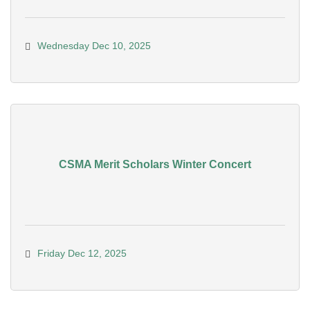
Wednesday Dec 10, 2025
CSMA Merit Scholars Winter Concert
Friday Dec 12, 2025