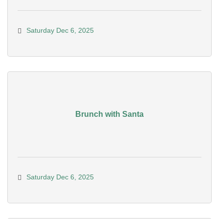
Saturday Dec 6, 2025
Brunch with Santa
Saturday Dec 6, 2025