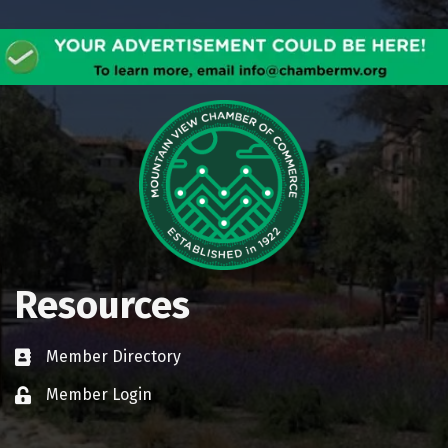
Resources
Member Directory
Business card icon
Member Login
Lock icon