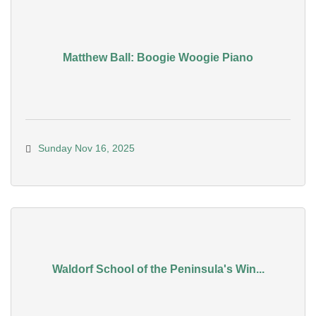
Matthew Ball: Boogie Woogie Piano
Sunday Nov 16, 2025
Waldorf School of the Peninsula's Win...