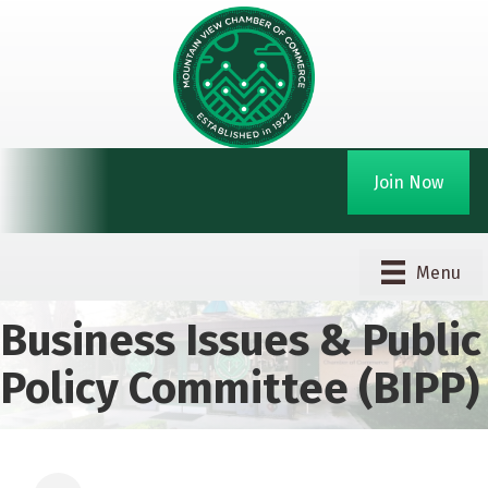
Join Now
Menu
Business Issues & Public
Policy Committee (BIPP)