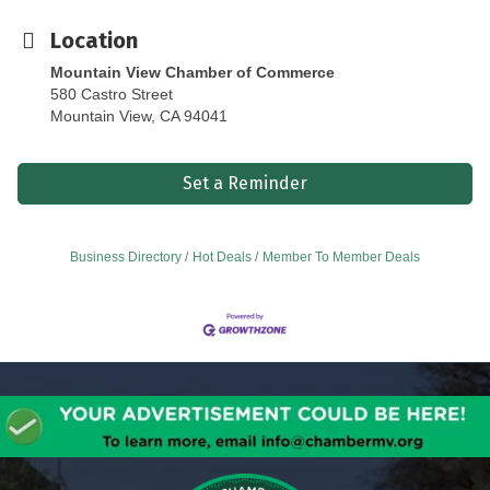
Location
Mountain View Chamber of Commerce
580 Castro Street
Mountain View, CA 94041
Set a Reminder
Business Directory
Hot Deals
Member To Member Deals