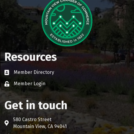
Resources
Member Directory
Business card icon
Member Login
Lock icon
Get in touch
580 Castro Street
Address & Map
Mountain View, CA 94041