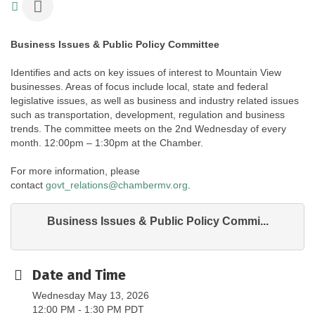
Business Issues & Public Policy Committee
Identifies and acts on key issues of interest to Mountain View
businesses. Areas of focus include local, state and federal
legislative issues, as well as business and industry related issues
such as transportation, development, regulation and business
trends. The committee meets on the 2nd Wednesday of every
month. 12:00pm – 1:30pm at the Chamber.
For more information, please
contact
govt_relations@chambermv.org
.
Business Issues & Public Policy Commi...
Date and Time
Wednesday May 13, 2026
12:00 PM - 1:30 PM PDT